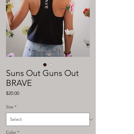
Suns Out Guns Out
BRAVE
Price
$20.00
Size
*
Color
*