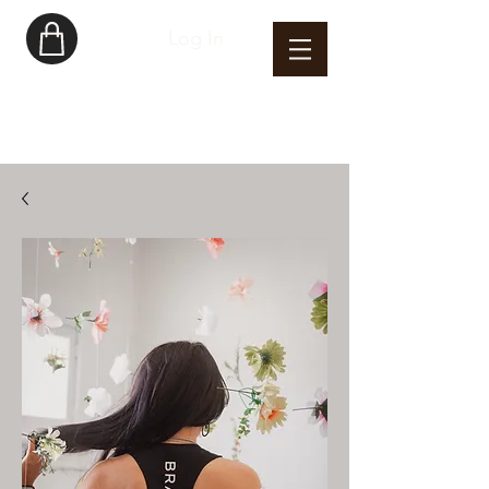
Log In