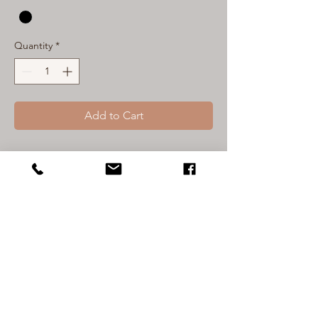
Quantity
*
Add to Cart
The Suns out guns out tank is taking
purpose to a whole new level! This tank
will remind you to be BRAVE and live
your life with intention, this message is
printed on the back to
remind everyone that sees you to do
the same! Our KM logo on the front will
keep you in tune with the fact that
Kindness always matters. The suns out