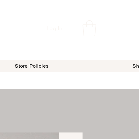
Log In
Store Policies
Sh