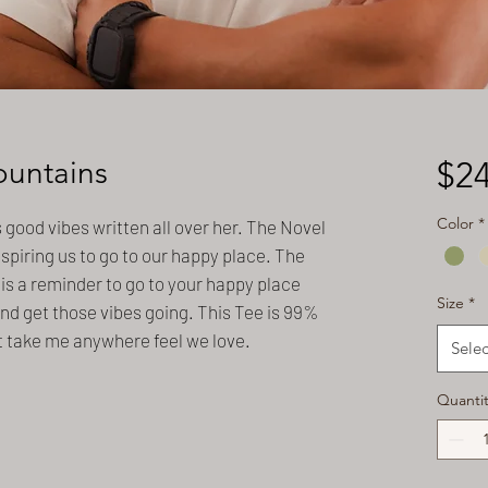
ountains
$24
Color
*
s good vibes written all over her. The Novel
nspiring us to go to our happy place. The
is a reminder to go to your happy place
Size
*
nd get those vibes going. This Tee is 99%
t take me anywhere feel we love.
Selec
Quantit