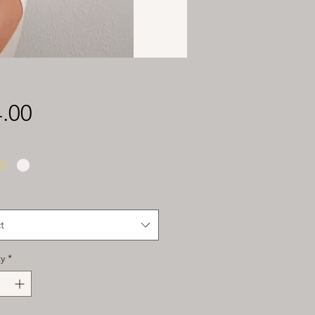
Price
.00
t
y
*