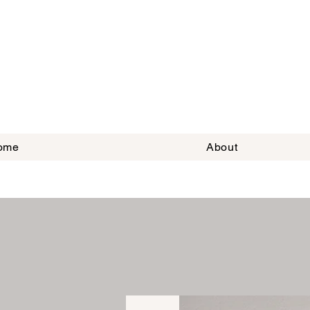
ome
About