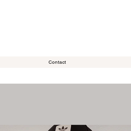
Contact