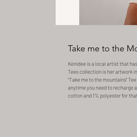
Take me to the M
Kenidee is a local artist that ha
Tees collection is her artwork i
"Take me to the mountains" Tee 
anytime you need to recharge a
cotton and 1% polyester for tha