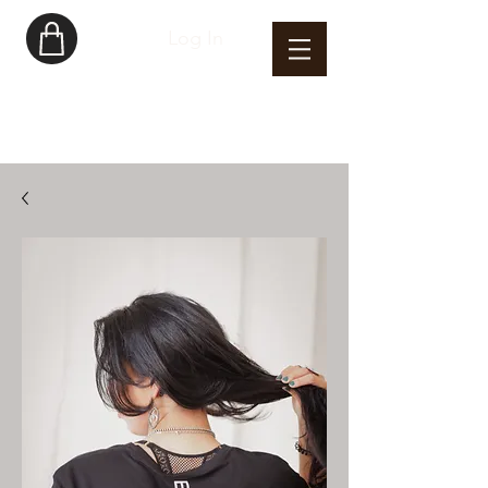
Log In