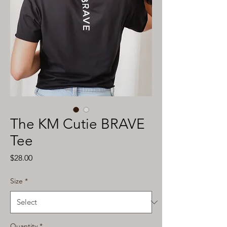
The KM Cutie BRAVE
Tee
Price
$28.00
Size
*
Quantity
*